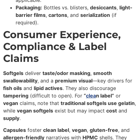
applicable.
Packaging:
Bottles vs. blisters,
desiccants
,
light-
barrier films
,
cartons
, and
serialization
(if
required).
Consumer Experience,
Compliance & Label
Claims
Softgels
deliver
taste/odor masking
,
smooth
swallowability
, and a
premium visual
—key drivers for
fish oils
and
lipid actives
. They also discourage
tampering
(difficult to open). For
“
clea
n label”
or
vegan
claims, note that
traditional softgels use gelatin
,
while
vegan softgels
exist but may impact
cost
and
supply
.
Capsules
foster
clean label
,
vegan
,
gluten-free
, and
allergen-friendly
narratives with
HPMC
shells. They