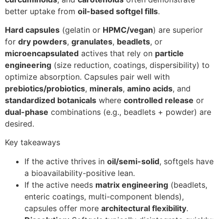
better uptake from
oil-based softgel fills
.
Hard capsules
(gelatin or
HPMC/vegan
) are superior
for
dry powders
,
granulates
,
beadlets
, or
microencapsulated
actives that rely on
particle
engineering
(size reduction, coatings, dispersibility) to
optimize absorption. Capsules pair well with
prebiotics/probiotics
,
minerals
,
amino acids
, and
standardized botanicals
where
controlled release
or
dual-phase
combinations (e.g., beadlets + powder) are
desired.
Key takeaways
If the active thrives in
oil/semi-solid
, softgels have
a bioavailability-positive lean.
If the active needs
matrix engineering
(beadlets,
enteric coatings, multi-component blends),
capsules offer more
architectural flexibility
.