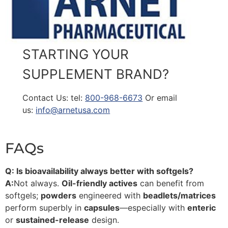
STARTING YOUR
SUPPLEMENT BRAND?
Contact Us: tel:
800-968-6673
Or email
us:
info@arnetusa.com
FAQs
Q: Is bioavailability always better with softgels?
A:
Not always.
Oil-friendly actives
can benefit from
softgels;
powders
engineered with
beadlets/matrices
perform superbly in
capsules
—especially with
enteric
or
sustained-release
design.