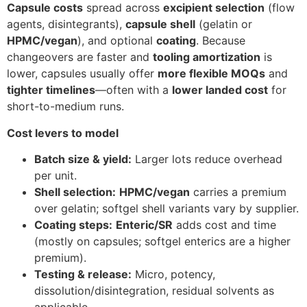
Capsule costs
spread across
excipient selection
(flow
agents, disintegrants),
capsule shell
(gelatin or
HPMC/vegan
), and optional
coating
. Because
changeovers are faster and
tooling amortization
is
lower, capsules usually offer
more flexible MOQs
and
tighter timelines
—often with a
lower landed cost
for
short-to-medium runs.
Cost levers to model
Batch size & yield:
Larger lots reduce overhead
per unit.
Shell selection:
HPMC/vegan
carries a premium
over gelatin; softgel shell variants vary by supplier.
Coating steps:
Enteric/SR
adds cost and time
(mostly on capsules; softgel enterics are a higher
premium).
Testing & release:
Micro, potency,
dissolution/disintegration, residual solvents as