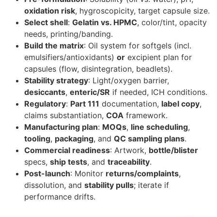
oxidation risk
, hygroscopicity, target capsule size.
Select shell
:
Gelatin vs. HPMC
, color/tint, opacity
needs, printing/banding.
Build the matrix
: Oil system for softgels (incl.
emulsifiers/antioxidants)
or
excipient plan for
capsules (flow, disintegration, beadlets).
Stability strategy
: Light/oxygen barrier,
desiccants
,
enteric/SR
if needed, ICH conditions.
Regulatory
:
Part 111
documentation,
label copy
,
claims substantiation,
COA
framework.
Manufacturing plan
:
MOQs
,
line scheduling
,
tooling
,
packaging
, and
QC sampling plans
.
Commercial readiness
: Artwork,
bottle/blister
specs,
ship tests
, and
traceability
.
Post-launch
: Monitor
returns/complaints
,
dissolution, and
stability pulls
; iterate if
performance drifts.