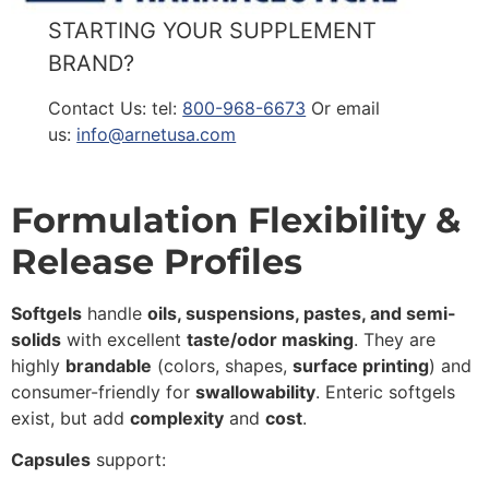
STARTING YOUR SUPPLEMENT
BRAND?
Contact Us: tel:
800-968-6673
Or email
us:
info@arnetusa.com
Formulation Flexibility &
Release Profiles
Softgels
handle
oils, suspensions, pastes, and semi-
solids
with excellent
taste/odor masking
. They are
highly
brandable
(colors, shapes,
surface printing
) and
consumer-friendly for
swallowability
. Enteric softgels
exist, but add
complexity
and
cost
.
Capsules
support: