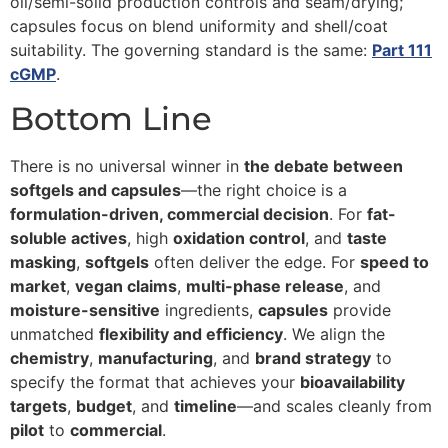
oil/semi-solid production controls and seam/drying;
capsules focus on blend uniformity and shell/coat
suitability. The governing standard is the same:
Part 111
cGMP
.
Bottom Line
There is no universal winner in
the debate between
softgels and capsules
—the right choice is a
formulation-driven, commercial decision
. For
fat-
soluble actives
, high
oxidation control
, and
taste
masking
,
softgels
often deliver the edge. For
speed to
market
,
vegan claims
,
multi-phase release
, and
moisture-sensitive
ingredients,
capsules
provide
unmatched
flexibility and efficiency
. We align the
chemistry
,
manufacturing
, and
brand strategy
to
specify the format that achieves your
bioavailability
targets
,
budget
, and
timeline
—and scales cleanly from
pilot
to
commercial
.