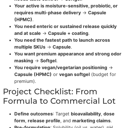
Your active is moisture-sensitive, probiotic, or
requires multi-phase delivery
→
Capsule
(HPMC)
.
You need enteric or sustained release quickly
and at scale
→
Capsule + coating
.
You need the fastest path to launch across
multiple SKUs
→
Capsule
.
You want premium appearance and strong odor
masking
→
Softgel
.
You require vegan/vegetarian positioning
→
Capsule (HPMC)
or
vegan softgel
(budget for
premium).
Project Checklist: From
Formula to Commercial Lot
Define outcomes
: Target
bioavailability
,
dose
form
,
release profile
, and
marketing claims
.
Pre-formulation
: Solubility (oil vs. water), pH,