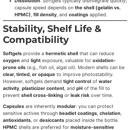
Dissolution
:
Softgels typically disintegrate quickly;
capsule speed depends on
the shell (gelatin vs.
HPMC)
,
fill density
, and
coatings
applied.
Stability, Shelf Life &
Compatibility
Softgels
provide a
hermetic shell
that can reduce
oxygen
and
light
exposure, valuable for
oxidation-
prone oils
(e.g., fish oil, algal oil). Modern shells can be
clear, tinted, or opaque
to improve photostability.
However, softgels demand
tight control
of
water
activity
,
plasticizer content
, and
pH
of the fill to
prevent
shell cross-linking
or
leak risk
over time.
Capsules
are inherently
modular
: you can protect
sensitive actives through
beadlet coatings
,
chelation
,
antioxidants
, or
desiccants
placed inside the bottle.
HPMC
shells are preferred for
moisture-sensitive