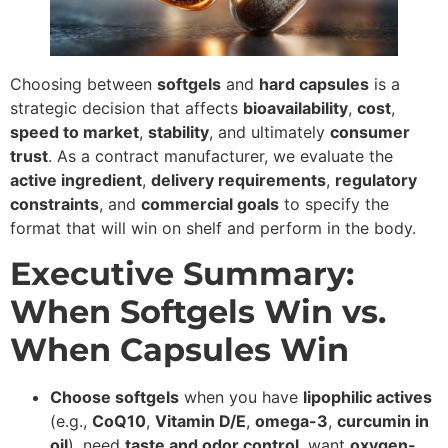
Choosing between
softgels
and
hard capsules
is a
strategic decision that affects
bioavailability
,
cost
,
speed to market
,
stability
, and ultimately
consumer
trust
. As a contract manufacturer, we evaluate the
active ingredient
,
delivery requirements
,
regulatory
constraints
, and
commercial goals
to specify the
format that will win on shelf and perform in the body.
Executive Summary:
When Softgels Win vs.
When Capsules Win
Choose softgels
when you have
lipophilic actives
(e.g.,
CoQ10
,
Vitamin D/E
,
omega-3
,
curcumin in
oil
), need
taste and odor control
, want
oxygen-