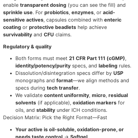
enable
transparent dosing
(you can see the fill) and
sprinkle use
. For
probiotics
,
enzymes
, or
acid-
sensitive actives
, capsules combined with
enteric
coating
or
protective beadlets
help achieve
survivability
and
CFU
claims.
Regulatory & quality
Both forms must meet
21 CFR Part 111 (cGMP)
,
identity/potency/purity
specs, and
labeling
rules.
Dissolution/disintegration specs differ by
USP
monographs and
format
—we align methods and
specs during
tech transfer
.
We validate
content uniformity
,
micro
,
residual
solvents
(if applicable),
oxidation markers
for
oils, and
stability
under ICH conditions.
Decision Matrix: Pick the Right Format—Fast
Your active is oil-soluble, oxidation-prone, or
needs taste control
→
Softgel
.