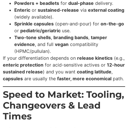
Powders + beadlets
for
dual-phase
delivery.
Enteric
or
sustained-release
via
external coating
(widely available).
Sprinkle capsules
(open-and-pour) for
on-the-go
or
pediatric/geriatric
use.
Two-tone shells
,
branding bands
,
tamper
evidence
, and full
vegan
compatibility
(HPMC/pullulan).
If your differentiation depends on
release kinetics
(e.g.,
enteric protection
for acid-sensitive actives or
12-hour
sustained release
) and you want
coating latitude
,
capsules
are usually the
faster, more economical
path.
Speed to Market: Tooling,
Changeovers & Lead
Times