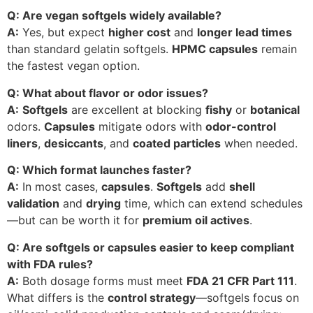
Q: Are vegan softgels widely available?
A:
Yes, but expect
higher cost
and
longer lead times
than standard gelatin softgels.
HPMC capsules
remain
the fastest vegan option.
Q: What about flavor or odor issues?
A:
Softgels
are excellent at blocking
fishy
or
botanical
odors.
Capsules
mitigate odors with
odor-control
liners
,
desiccants
, and
coated particles
when needed.
Q: Which format launches faster?
A:
In most cases,
capsules
.
Softgels
add
shell
validation
and
drying
time, which can extend schedules
—but can be worth it for
premium oil actives
.
Q: Are softgels or capsules easier to keep compliant
with FDA rules?
A:
Both dosage forms must meet
FDA 21 CFR Part 111
.
What differs is the
control strategy
—softgels focus on