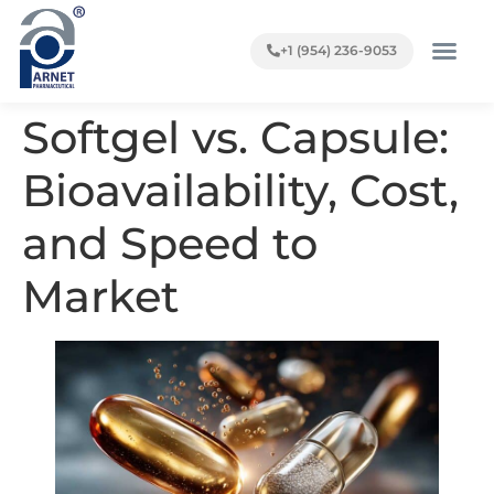
+1 (954) 236-9053
Softgel vs. Capsule:
Bioavailability, Cost,
and Speed to
Market