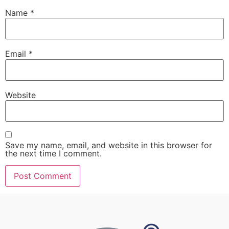
Name
*
Email
*
Website
Save my name, email, and website in this browser for
the next time I comment.