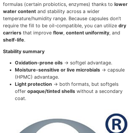
formulas (certain probiotics, enzymes) thanks to
lower
water content
and stability across a wider
temperature/humidity range. Because capsules don’t
require the fill to be oil-compatible, you can utilize
dry
carriers
that improve
flow
,
content uniformity
, and
shelf-life
.
Stability summary
Oxidation-prone oils
→ softgel advantage.
Moisture-sensitive or live microbials
→ capsule
(HPMC) advantage.
Light protection
→ both formats, but softgels
offer
opaque/tinted shells
without a secondary
coat.