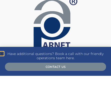
Have additional questions? Book a call with our friendly
operations team here.
CONTACT US
SUBSCRIBE