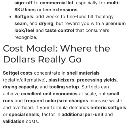
sign-off
to
commercial lot
, especially for
multi-
SKU lines
or
line extensions
.
Softgels
: add weeks to fine-tune fill rheology,
seam
, and
drying
, but reward you with a
premium
look/feel
and
taste control
that consumers
recognize.
Cost Model: Where the
Dollars Really Go
Softgel costs
concentrate in
shell materials
(gelatin/alternative),
plasticizers
,
processing yields
,
drying capacity
, and
tooling setup
. Softgels can
achieve
excellent unit economics
at scale, but
small
runs
and
frequent color/size changes
increase waste
and overhead. If your formula demands
enteric softgels
or
special shells
, factor in
additional per-unit
and
validation
costs.