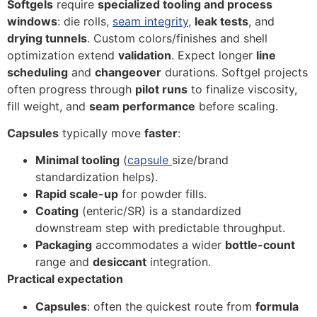
Softgels
require
specialized tooling and process
windows
: die rolls,
seam integrity,
leak tests
, and
drying tunnels
. Custom colors/finishes and shell
optimization extend
validation
. Expect longer
line
scheduling
and
changeover
durations. Softgel projects
often progress through
pilot runs
to finalize viscosity,
fill weight, and
seam performance
before scaling.
Capsules
typically move
faster
:
Minimal tooling
(
capsule
size/brand
standardization helps).
Rapid scale-up
for powder fills.
Coating
(enteric/SR) is a standardized
downstream step with predictable throughput.
Packaging
accommodates a wider
bottle-count
range and
desiccant
integration.
Practical expectation
Capsules
: often the quickest route from
formula