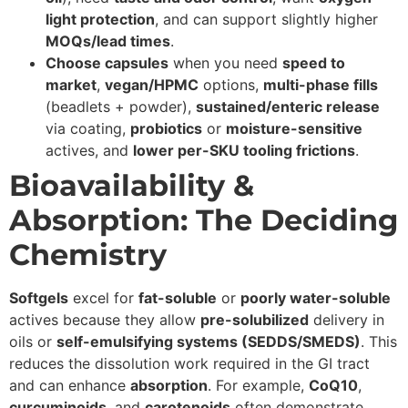
light protection
, and can support slightly higher
MOQs/lead times
.
Choose capsules
when you need
speed to
market
,
vegan/HPMC
options,
multi-phase fills
(beadlets + powder),
sustained/enteric release
via coating,
probiotics
or
moisture-sensitive
actives, and
lower per-SKU tooling frictions
.
Bioavailability &
Absorption: The Deciding
Chemistry
Softgels
excel for
fat-soluble
or
poorly water-soluble
actives because they allow
pre-solubilized
delivery in
oils or
self-emulsifying systems (SEDDS/SMEDS)
. This
reduces the dissolution work required in the GI tract
and can enhance
absorption
. For example,
CoQ10
,
curcuminoids
, and
carotenoids
often demonstrate