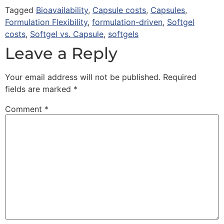
Tagged
Bioavailability
,
Capsule costs
,
Capsules
,
Formulation Flexibility
,
formulation-driven
,
Softgel
costs
,
Softgel vs. Capsule
,
softgels
Leave a Reply
Your email address will not be published.
Required
fields are marked
*
Comment
*