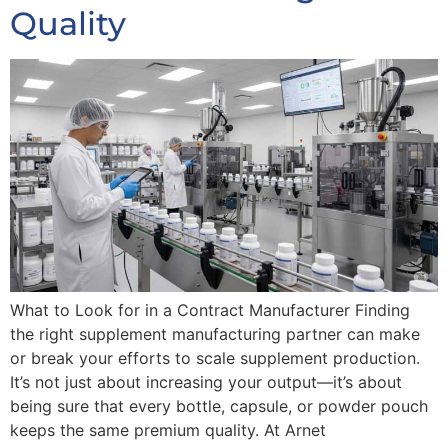
Quality
What to Look for in a Contract Manufacturer Finding
the right supplement manufacturing partner can make
or break your efforts to scale supplement production.
It’s not just about increasing your output—it’s about
being sure that every bottle, capsule, or powder pouch
keeps the same premium quality. At Arnet