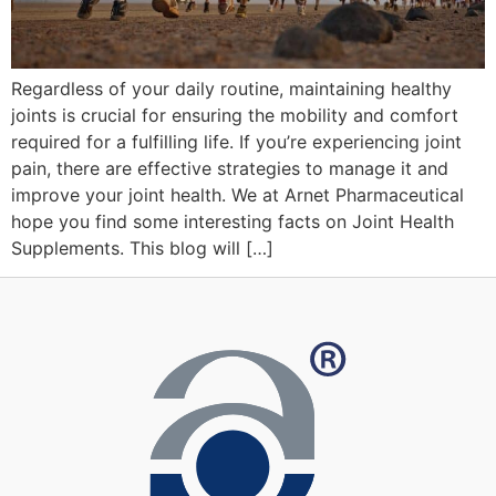
Regardless of your daily routine, maintaining healthy
joints is crucial for ensuring the mobility and comfort
required for a fulfilling life. If you’re experiencing joint
pain, there are effective strategies to manage it and
improve your joint health. We at Arnet Pharmaceutical
hope you find some interesting facts on Joint Health
Supplements. This blog will […]