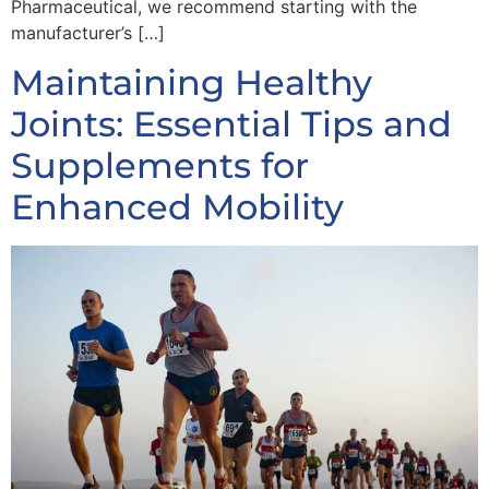
Pharmaceutical, we recommend starting with the
manufacturer’s […]
Maintaining Healthy
Joints: Essential Tips and
Supplements for
Enhanced Mobility