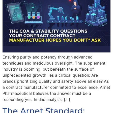
Ensuring purity and potency through advanced
techniques and meticulous oversight. The supplement
industry is booming, but beneath the surface of
unprecedented growth lies a critical question: Are
brands prioritizing quality and safety above all else? As
a contract manufacturer committed to excellence, Arnet
Pharmaceutical believes the answer must be a
resounding yes. In this analysis, […]
The Arnet Standard: