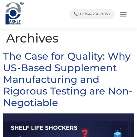
+1 (954) 236-9053
Archives
The Case for Quality: Why
US-Based Supplement
Manufacturing and
Rigorous Testing are Non-
Negotiable