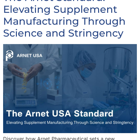
Elevating Supplement
Manufacturing Through
Science and Stringency
Discover how Arnet Pharmaceutical sets a new