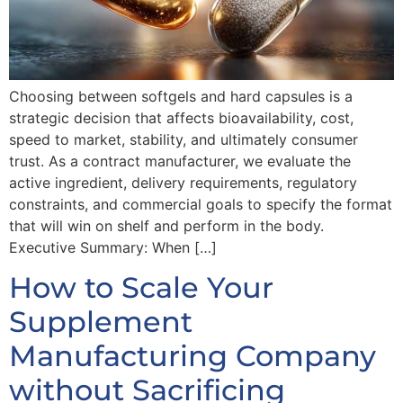
Choosing between softgels and hard capsules is a
strategic decision that affects bioavailability, cost,
speed to market, stability, and ultimately consumer
trust. As a contract manufacturer, we evaluate the
active ingredient, delivery requirements, regulatory
constraints, and commercial goals to specify the format
that will win on shelf and perform in the body.
Executive Summary: When […]
How to Scale Your
Supplement
Manufacturing Company
without Sacrificing