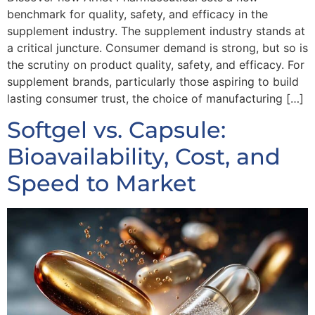
benchmark for quality, safety, and efficacy in the
supplement industry. The supplement industry stands at
a critical juncture. Consumer demand is strong, but so is
the scrutiny on product quality, safety, and efficacy. For
supplement brands, particularly those aspiring to build
lasting consumer trust, the choice of manufacturing […]
Softgel vs. Capsule:
Bioavailability, Cost, and
Speed to Market