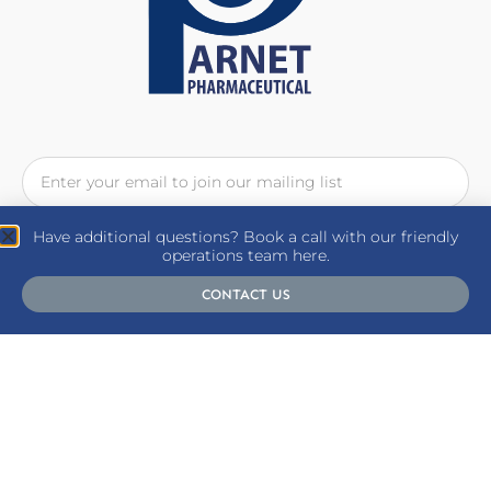
Have additional questions? Book a call with our friendly
SUBSCRIBE
operations team here.
CONTACT US
Follow Us