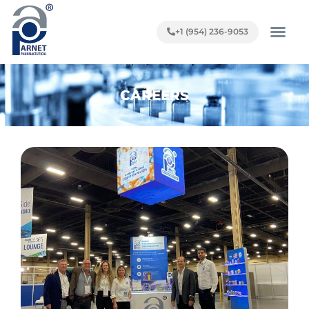
+1 (954) 236-9053
CAREERS