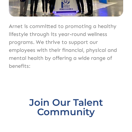
Arnet is committed to promoting a healthy
lifestyle through its year-round wellness
programs. We thrive to support our
employees with their financial, physical and
mental health by offering a wide range of
benefits:
Join Our Talent
Community