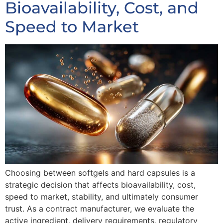
Bioavailability, Cost, and
Speed to Market
Choosing between softgels and hard capsules is a
strategic decision that affects bioavailability, cost,
speed to market, stability, and ultimately consumer
trust. As a contract manufacturer, we evaluate the
active ingredient, delivery requirements, regulatory