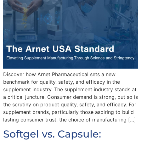
Discover how Arnet Pharmaceutical sets a new
benchmark for quality, safety, and efficacy in the
supplement industry. The supplement industry stands at
a critical juncture. Consumer demand is strong, but so is
the scrutiny on product quality, safety, and efficacy. For
supplement brands, particularly those aspiring to build
lasting consumer trust, the choice of manufacturing […]
Softgel vs. Capsule: