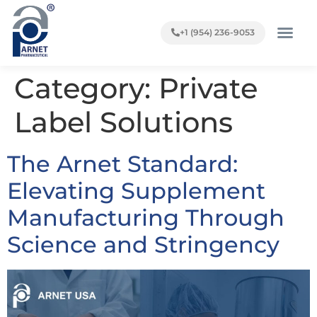
+1 (954) 236-9053
Category:
Private
Label Solutions
The Arnet Standard:
Elevating Supplement
Manufacturing Through
Science and Stringency