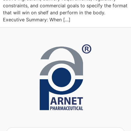
constraints, and commercial goals to specify the format
that will win on shelf and perform in the body.
Executive Summary: When […]