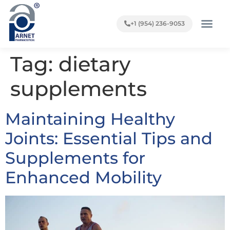
+1 (954) 236-9053
Tag:
dietary
supplements
Maintaining Healthy
Joints: Essential Tips and
Supplements for
Enhanced Mobility