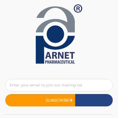
SUBSCRIBE