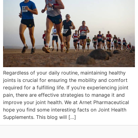
Regardless of your daily routine, maintaining healthy
joints is crucial for ensuring the mobility and comfort
required for a fulfilling life. If you’re experiencing joint
pain, there are effective strategies to manage it and
improve your joint health. We at Arnet Pharmaceutical
hope you find some interesting facts on Joint Health
Supplements. This blog will […]