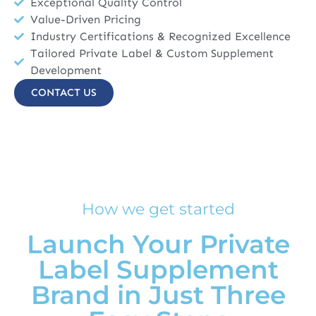
Exceptional Quality Control
Value-Driven Pricing
Industry Certifications & Recognized Excellence
Tailored Private Label & Custom Supplement
Development
CONTACT US
How we get started
Launch Your Private
Label Supplement
Brand in Just Three