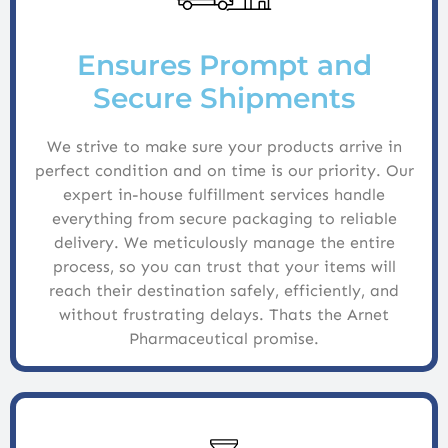
Ensures Prompt and
Secure Shipments
We strive to make sure your products arrive in
perfect condition and on time is our priority. Our
expert in-house fulfillment services handle
everything from secure packaging to reliable
delivery. We meticulously manage the entire
process, so you can trust that your items will
reach their destination safely, efficiently, and
without frustrating delays. Thats the Arnet
Pharmaceutical promise.