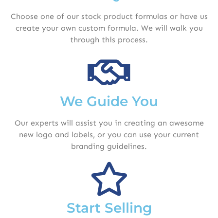
Choose one of our stock product formulas or have us
create your own custom formula. We will walk you
through this process.
We Guide You
Our experts will assist you in creating an awesome
new logo and labels, or you can use your current
branding guidelines.
Start Selling