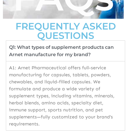
FREQUENTLY ASKED
QUESTIONS
Q1: What types of supplement products can
Arnet manufacture for my brand?
A1: Arnet Pharmaceutical offers full-service
manufacturing for capsules, tablets, powders,
chewables, and liquid-filled capsules. We
formulate and produce a wide variety of
supplement types, including vitamins, minerals,
herbal blends, amino acids, specialty diet,
immune support, sports nutrition, and pet
supplements—fully customized to your brand’s
requirements.