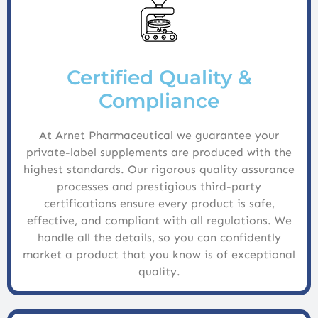
Certified Quality &
Compliance
At Arnet Pharmaceutical we guarantee your
private-label supplements are produced with the
highest standards. Our rigorous quality assurance
processes and prestigious third-party
certifications ensure every product is safe,
effective, and compliant with all regulations. We
handle all the details, so you can confidently
market a product that you know is of exceptional
quality.