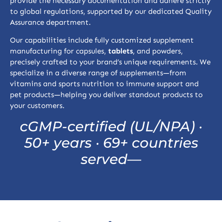
provide the necessary documentation and adhere strictly
to global regulations, supported by our dedicated Quality
Assurance department.
Our capabilities include fully customized supplement
manufacturing for capsules,
tablets
, and powders,
precisely crafted to your brand’s unique requirements. We
specialize in a diverse range of supplements—from
vitamins and sports nutrition to immune support and
pet products—helping you deliver standout products to
your customers.
cGMP-certified (UL/NPA) ·
50+ years · 69+ countries
served
—