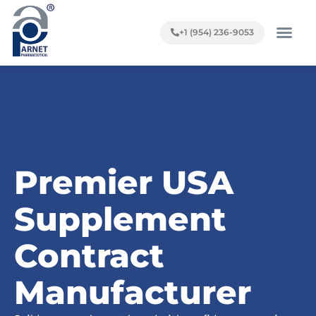
+1 (954) 236-9053
Premier USA
Supplement
Contract
Manufacturer