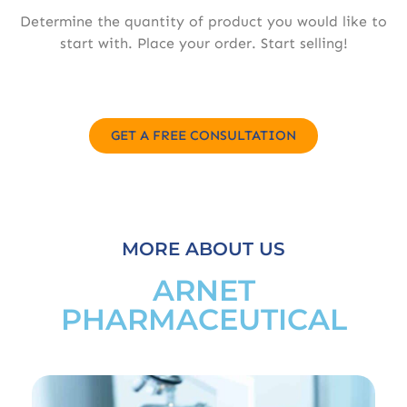
Determine the quantity of product you would like to
start with. Place your order. Start selling!
GET A FREE CONSULTATION
MORE ABOUT US
ARNET
PHARMACEUTICAL