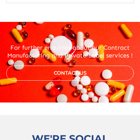
For further enquiries about our Contract
Manufacturing and Private Label services !
CONTACT US
WE'RE SOCIAL