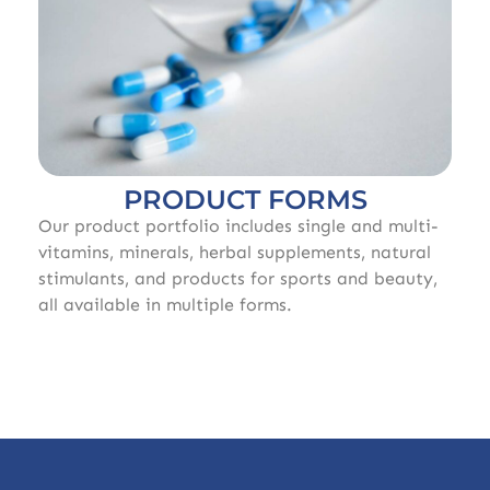
PRODUCT FORMS
Our product portfolio includes single and multi-
vitamins, minerals, herbal supplements, natural
stimulants, and products for sports and beauty,
all available in multiple forms.