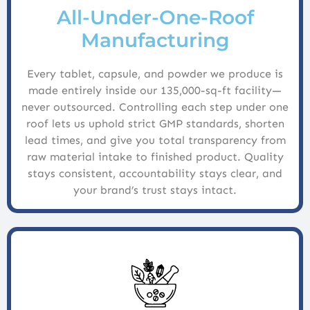
All-Under-One-Roof
Manufacturing
Every tablet, capsule, and powder we produce is
made entirely inside our 135,000-sq-ft facility—
never outsourced. Controlling each step under one
roof lets us uphold strict GMP standards, shorten
lead times, and give you total transparency from
raw material intake to finished product. Quality
stays consistent, accountability stays clear, and
your brand’s trust stays intact.