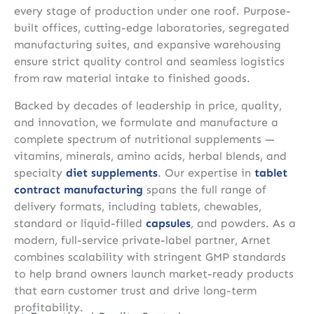
every stage of production under one roof. Purpose-
built offices, cutting-edge laboratories, segregated
manufacturing suites, and expansive warehousing
ensure strict quality control and seamless logistics
from raw material intake to finished goods.
Backed by decades of leadership in price, quality,
and innovation, we formulate and manufacture a
complete spectrum of nutritional supplements —
vitamins, minerals, amino acids, herbal blends, and
specialty
diet supplements
. Our expertise in
tablet
contract manufacturing
spans the full range of
delivery formats, including tablets, chewables,
standard or liquid-filled
capsules
, and powders. As a
modern, full-service private-label partner, Arnet
combines scalability with stringent GMP standards
to help brand owners launch market-ready products
that earn customer trust and drive long-term
profitability.