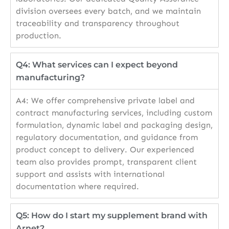
division oversees every batch, and we maintain
traceability and transparency throughout
production.
Q4: What services can I expect beyond
manufacturing?
A4: We offer comprehensive private label and
contract manufacturing services, including custom
formulation, dynamic label and packaging design,
regulatory documentation, and guidance from
product concept to delivery. Our experienced
team also provides prompt, transparent client
support and assists with international
documentation where required.
Q5: How do I start my supplement brand with
Arnet?