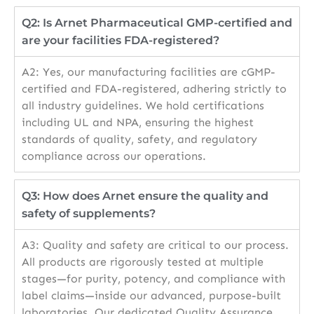
Q2: Is Arnet Pharmaceutical GMP-certified and
are your facilities FDA-registered?
A2: Yes, our manufacturing facilities are cGMP-
certified and FDA-registered, adhering strictly to
all industry guidelines. We hold certifications
including UL and NPA, ensuring the highest
standards of quality, safety, and regulatory
compliance across our operations.
Q3: How does Arnet ensure the quality and
safety of supplements?
A3: Quality and safety are critical to our process.
All products are rigorously tested at multiple
stages—for purity, potency, and compliance with
label claims—inside our advanced, purpose-built
laboratories. Our dedicated Quality Assurance