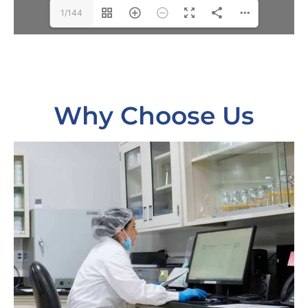
1/144
Why Choose Us