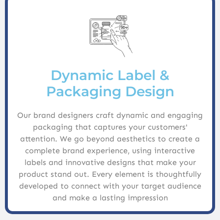
Dynamic Label &
Packaging Design
Our brand designers craft dynamic and engaging
packaging that captures your customers'
attention. We go beyond aesthetics to create a
complete brand experience, using interactive
labels and innovative designs that make your
product stand out. Every element is thoughtfully
developed to connect with your target audience
and make a lasting impression