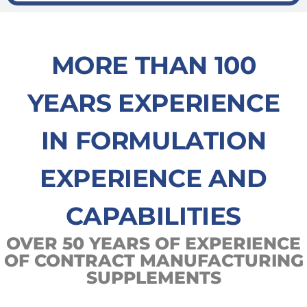
MORE THAN 100
YEARS EXPERIENCE
IN FORMULATION
EXPERIENCE AND
CAPABILITIES
OVER 50 YEARS OF EXPERIENCE
OF CONTRACT MANUFACTURING
SUPPLEMENTS