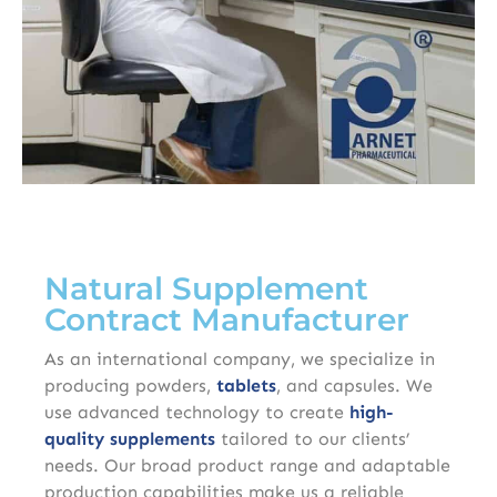
Natural Supplement
Contract Manufacturer
As an international company, we specialize in
producing powders,
tablets
, and capsules. We
use advanced technology to create
high-
quality
supplements
tailored to our clients’
needs. Our broad product range and adaptable
production capabilities make us a reliable