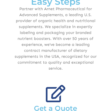
Easy Steps
Partner with Arnet Pharmaceutical for
Advanced Supplements, a leading U.S.
provider of organic health and nutritional
supplements. We specialize in expertly
labeling and packaging your branded
nutrient boosters. With over 50 years of
experience, we’ve become a leading
contract manufacturer of dietary
supplements in the USA, recognized for our
commitment to quality and exceptional
service.
Get a Quote