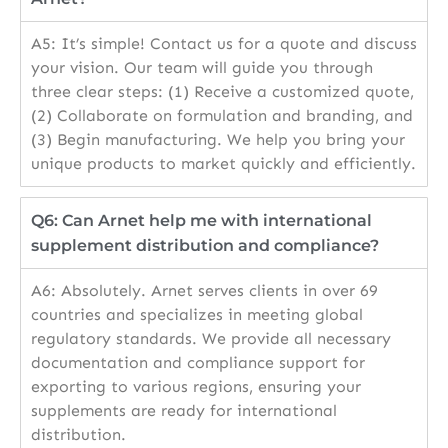
A5: It’s simple! Contact us for a quote and discuss
your vision. Our team will guide you through
three clear steps: (1) Receive a customized quote,
(2) Collaborate on formulation and branding, and
(3) Begin manufacturing. We help you bring your
unique products to market quickly and efficiently.
Q6: Can Arnet help me with international
supplement distribution and compliance?
A6: Absolutely. Arnet serves clients in over 69
countries and specializes in meeting global
regulatory standards. We provide all necessary
documentation and compliance support for
exporting to various regions, ensuring your
supplements are ready for international
distribution.