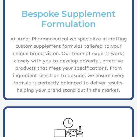
Bespoke Supplement
Formulation
At Arnet Pharmaceutical we specialize in crafting
custom supplement formulas tailored to your
unique brand vision. Our team of experts works
closely with you to develop powerful, effective
products that meet your specifications. From
ingredient selection to dosage, we ensure every
formula is perfectly balanced to deliver results,
helping your brand stand out in the market.