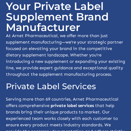
Your Private Label
Supplement Brand
Manufacturer
At Arnet Pharmaceutical, we offer more than just
supplement manufacturing—we’re your strategic partner
focused on elevating your brand in the competitive
dietary supplement landscape. Whether you’re
introducing a new supplement or expanding your existing
line, we provide expert guidance and exceptional quality
throughout the supplement manufacturing process.
Private Label Services
Serving more than 69 countries, Arnet Pharmaceutical
offers comprehensive
private label services
that help
brands bring their unique products to market. Our
experienced team works closely with each customer to
ensure every product meets industry standards. We