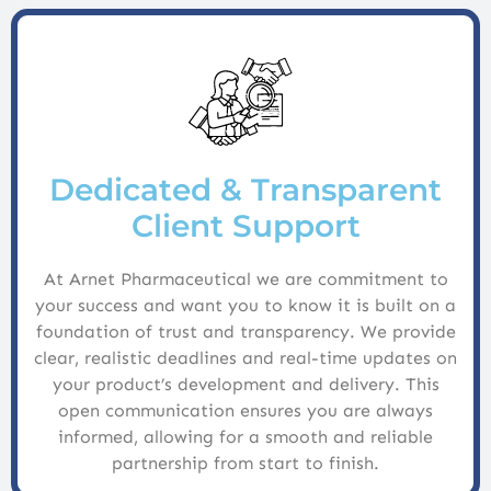
Dedicated & Transparent
Client Support
At Arnet Pharmaceutical we are commitment to
your success and want you to know it is built on a
foundation of trust and transparency. We provide
clear, realistic deadlines and real-time updates on
your product’s development and delivery. This
open communication ensures you are always
informed, allowing for a smooth and reliable
partnership from start to finish.