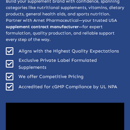
Build your supplement brand with confidence, spanning
categories like nutritional supplements, vitamins, dietary
products, general health aids, and sports nutrition.
Partner with Arnet Pharmaceutical—your trusted USA
supplement contract manufacturer
—for expert
formulation, quality production, and reliable support
every step of the way.
Aligns with the Highest Quality Expectations
Exclusive Private Label Formulated
Supplements
We offer Competitive Pricing
Accredited for cGMP Compliance by UL NPA