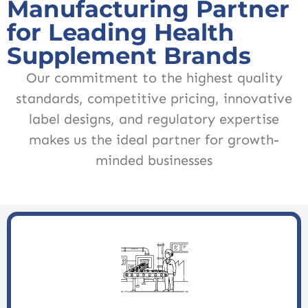
Manufacturing Partner
for Leading Health
Supplement Brands
Our commitment to the highest quality
standards, competitive pricing, innovative
label designs, and regulatory expertise
makes us the ideal partner for growth-
minded businesses