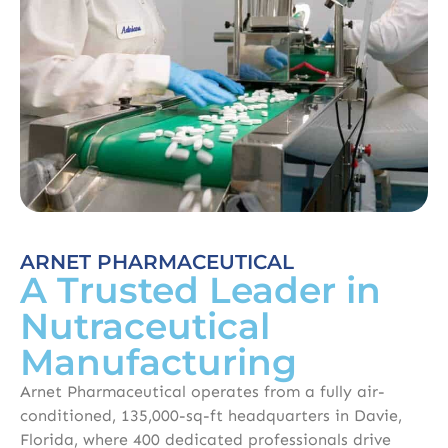
ARNET PHARMACEUTICAL
A Trusted Leader in
Nutraceutical
Manufacturing
Arnet Pharmaceutical operates from a fully air-
conditioned, 135,000-sq-ft headquarters in Davie,
Florida, where 400 dedicated professionals drive