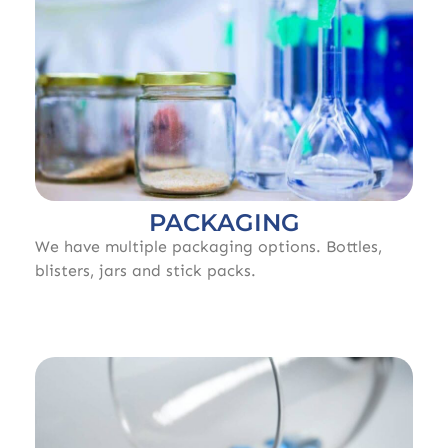
PACKAGING
We have multiple packaging options. Bottles,
blisters, jars and stick packs.