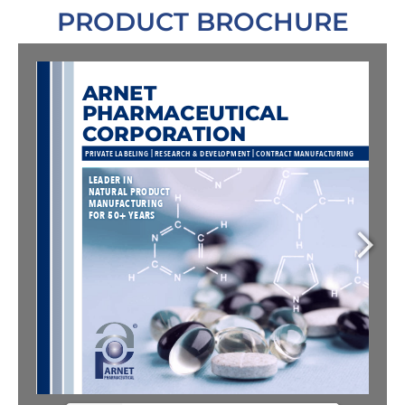
PRODUCT BROCHURE