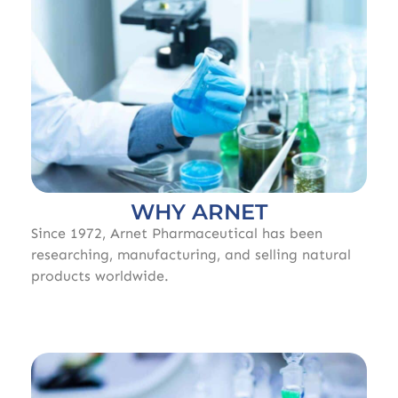
WHY ARNET
Since 1972, Arnet Pharmaceutical has been
researching, manufacturing, and selling natural
products worldwide.