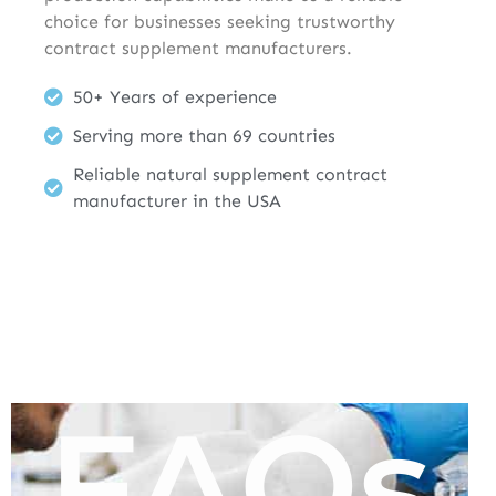
choice for businesses seeking trustworthy
contract supplement manufacturers.
50+ Years of experience
Serving more than 69 countries
Reliable natural supplement contract
manufacturer in the USA
FAQs